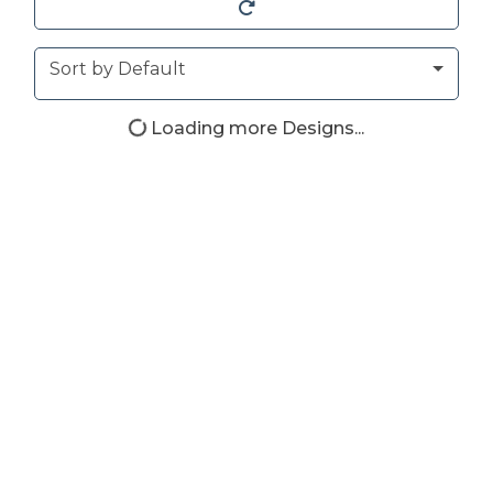
Sort
Sort by Default
Loading more Designs...