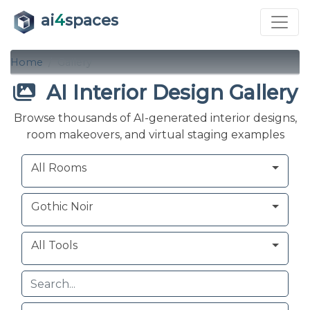
ai
4
spaces
Home
Gallery
AI Interior Design Gallery
Browse thousands of AI-generated interior designs,
room makeovers, and virtual staging examples
Room
Style
Tool
All Rooms
Gothic Noir
All Tools