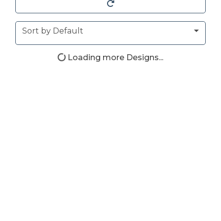
Sort
Sort by Default
Loading more Designs...