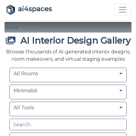
ai
4
spaces
Home
Gallery
AI Interior Design Gallery
Browse thousands of AI-generated interior designs,
room makeovers, and virtual staging examples
Room
Style
Tool
All Rooms
Minimalist
All Tools