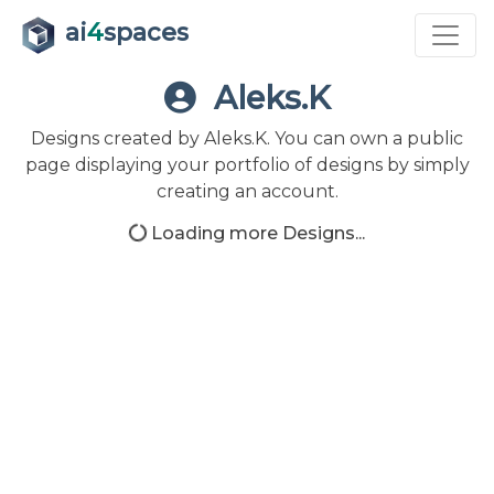
ai
4
spaces
Aleks.K
Designs created by Aleks.K. You can own a public
page displaying your portfolio of designs by simply
creating an account.
Loading more Designs...