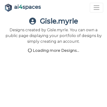
ai
4
spaces
Gisle.myrle
Designs created by Gisle.myrle. You can own a
public page displaying your portfolio of designs by
simply creating an account.
Loading more Designs...