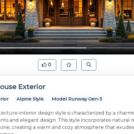
0
ouse Exterior
rior
Alpine Style
Model Runway Gen-3
tecture-interior design style is characterized by a charm
nts and elegant design. This style incorporates natural m
one, creating a warm and cozy atmosphere that exudes