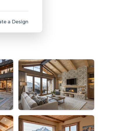
te a Design