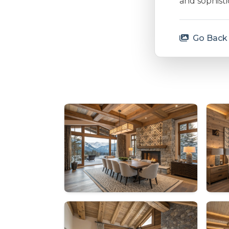
and sophisti
Go Back 