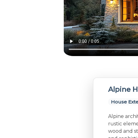
Alpine H
House Exte
Alpine archi
rustic eleme
wood and st