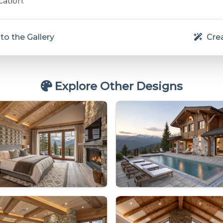
cation.
to the Gallery
Crea
Explore Other Designs