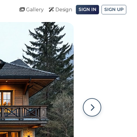
Gallery
Design
SIGN IN
SIGN UP