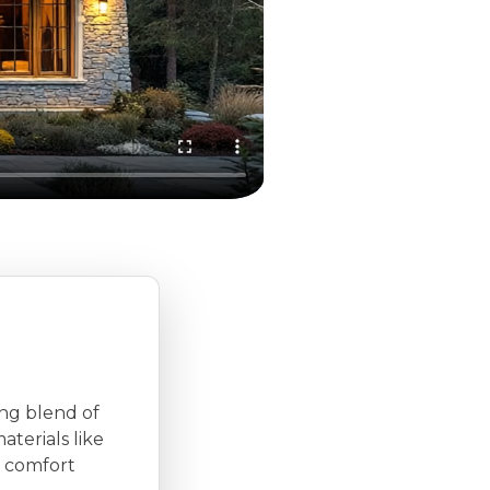
ing blend of
aterials like
 comfort