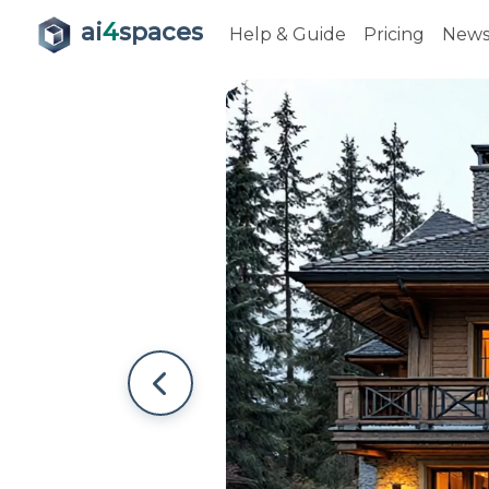
ai
4
spaces
Help & Guide
Pricing
New