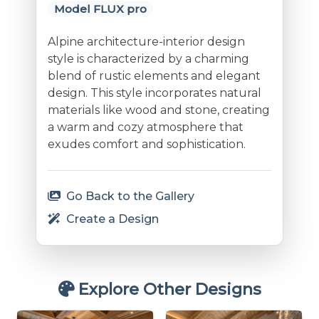
Model FLUX pro
Alpine architecture-interior design
style is characterized by a charming
blend of rustic elements and elegant
design. This style incorporates natural
materials like wood and stone, creating
a warm and cozy atmosphere that
exudes comfort and sophistication.
Go Back to the Gallery
Create a Design
Explore Other Designs