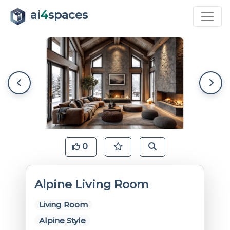
ai
4
spaces
0
Alpine Living Room
Living Room
Alpine Style