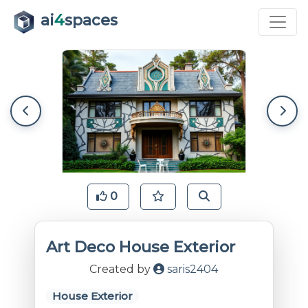
ai
4
spaces
0
Art Deco House Exterior
Created by
saris2404
House Exterior