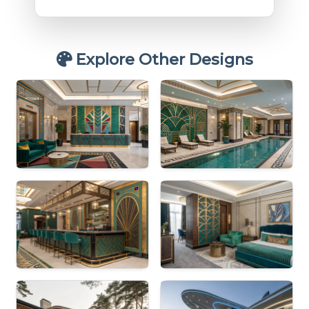
Explore Other Designs