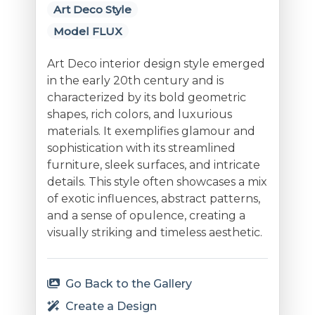
Art Deco Style
Model FLUX
Art Deco interior design style emerged
in the early 20th century and is
characterized by its bold geometric
shapes, rich colors, and luxurious
materials. It exemplifies glamour and
sophistication with its streamlined
furniture, sleek surfaces, and intricate
details. This style often showcases a mix
of exotic influences, abstract patterns,
and a sense of opulence, creating a
visually striking and timeless aesthetic.
Go Back to the Gallery
Create a Design