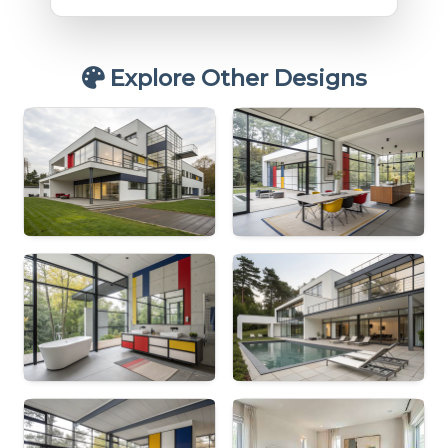
Explore Other Designs