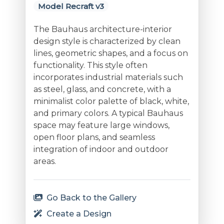
Model Recraft v3
The Bauhaus architecture-interior
design style is characterized by clean
lines, geometric shapes, and a focus on
functionality. This style often
incorporates industrial materials such
as steel, glass, and concrete, with a
minimalist color palette of black, white,
and primary colors. A typical Bauhaus
space may feature large windows,
open floor plans, and seamless
integration of indoor and outdoor
areas.
Go Back to the Gallery
Create a Design