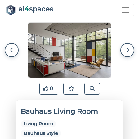
ai
4
spaces
0
Bauhaus Living Room
Living Room
Bauhaus Style