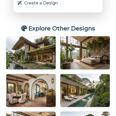
Create a Design
Explore Other Designs