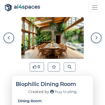
ai
4
spaces
0
Biophilic Dining Room
Created by
huy trường
Dining Room