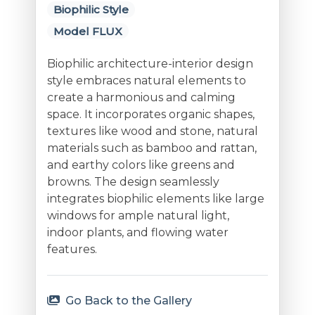
Biophilic Style
Model FLUX
Biophilic architecture-interior design
style embraces natural elements to
create a harmonious and calming
space. It incorporates organic shapes,
textures like wood and stone, natural
materials such as bamboo and rattan,
and earthy colors like greens and
browns. The design seamlessly
integrates biophilic elements like large
windows for ample natural light,
indoor plants, and flowing water
features.
Go Back to the Gallery