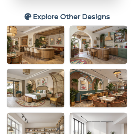
Explore Other Designs