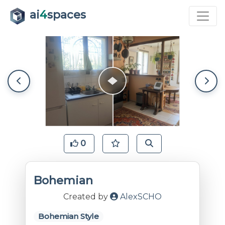
ai
4
spaces
0
Bohemian
Created by
AlexSCHO
Bohemian Style