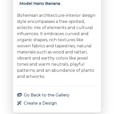
Model Nano Banana
Bohemian architecture-interior design
style encompasses a free-spirited,
eclectic mix of elements and cultural
influences. It embraces curved and
organic shapes, rich textures like
woven fabrics and tapestries, natural
materials such as wood and rattan,
vibrant and earthy colors like jewel
tones and warm neutrals, playful
patterns, and an abundance of plants
and artworks.
Go Back to the Gallery
Create a Design