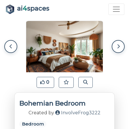
ai
4
spaces
0
Bohemian Bedroom
Created by
InvolveFrog3222
Bedroom