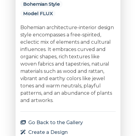
Bohemian Style
Model FLUX
Bohemian architecture-interior design
style encompasses a free-spirited,
eclectic mix of elements and cultural
influences. It embraces curved and
organic shapes, rich textures like
woven fabrics and tapestries, natural
materials such as wood and rattan,
vibrant and earthy colors like jewel
tones and warm neutrals, playful
patterns, and an abundance of plants
and artworks.
Go Back to the Gallery
Create a Design