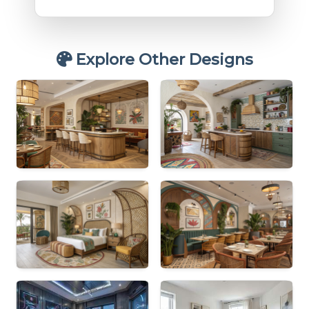
Explore Other Designs