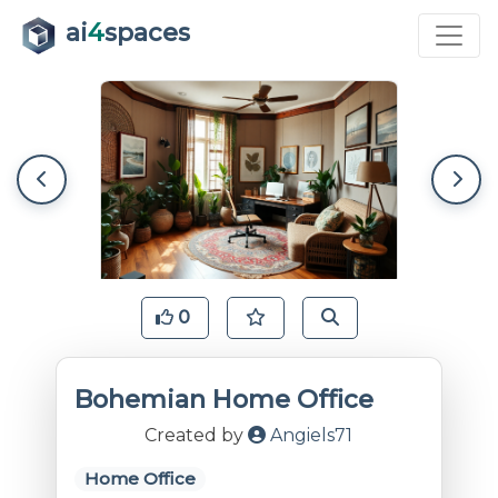
ai
4
spaces
0
Bohemian Home Office
Created by
Angiels71
Home Office