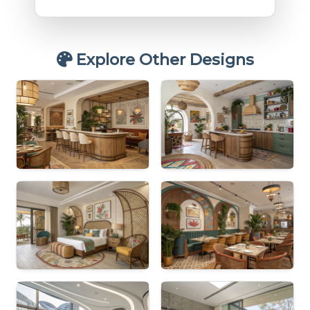
Explore Other Designs