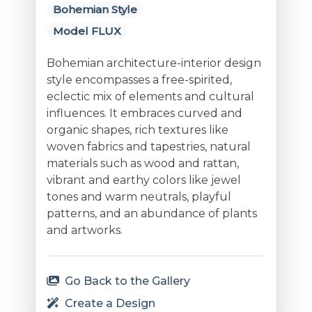
Bohemian Style
Model FLUX
Bohemian architecture-interior design
style encompasses a free-spirited,
eclectic mix of elements and cultural
influences. It embraces curved and
organic shapes, rich textures like
woven fabrics and tapestries, natural
materials such as wood and rattan,
vibrant and earthy colors like jewel
tones and warm neutrals, playful
patterns, and an abundance of plants
and artworks.
Go Back to the Gallery
Create a Design