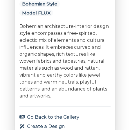
Bohemian Style
Model FLUX
Bohemian architecture-interior design
style encompasses a free-spirited,
eclectic mix of elements and cultural
influences. It embraces curved and
organic shapes, rich textures like
woven fabrics and tapestries, natural
materials such as wood and rattan,
vibrant and earthy colors like jewel
tones and warm neutrals, playful
patterns, and an abundance of plants
and artworks.
Go Back to the Gallery
Create a Design