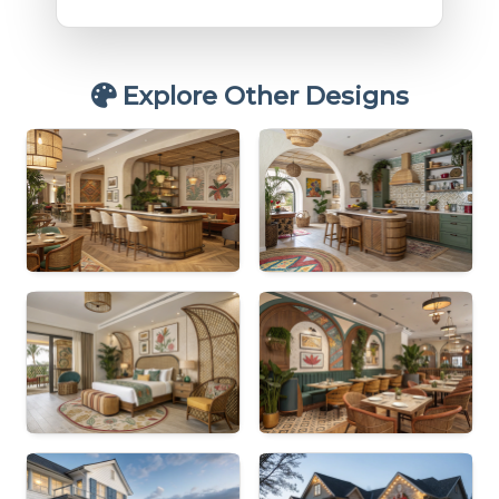
Explore Other Designs