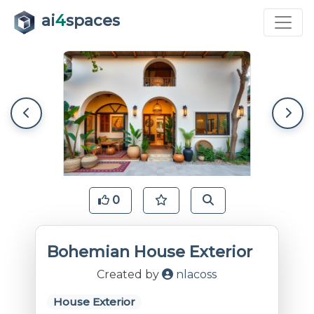
ai
4
spaces
0
Bohemian House Exterior
Created by
nlacoss
House Exterior