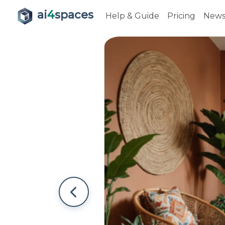
ai
4
spaces
Help & Guide
Pricing
New