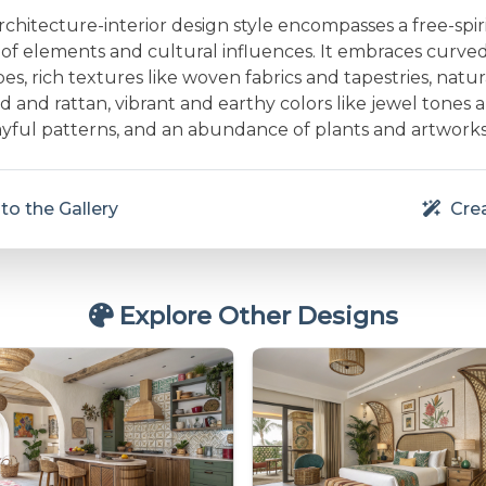
hitecture-interior design style encompasses a free-spir
x of elements and cultural influences. It embraces curve
es, rich textures like woven fabrics and tapestries, natur
d and rattan, vibrant and earthy colors like jewel tones
layful patterns, and an abundance of plants and artworks
to the Gallery
Crea
Explore Other Designs