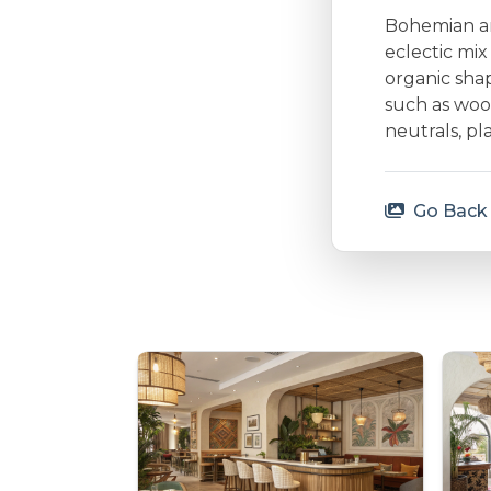
Bohemian arc
eclectic mi
organic shap
such as woo
neutrals, p
Go Back 