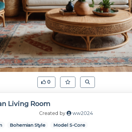
0
n Living Room
Created by
ww2024
m
Bohemian Style
Model S-Core