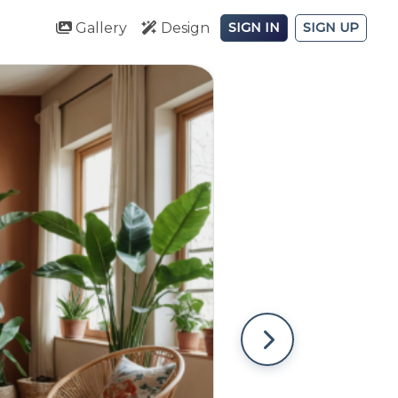
Gallery
Design
SIGN IN
SIGN UP