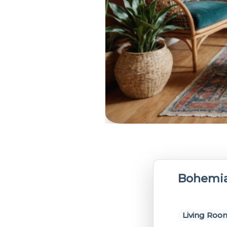
Bohemia
Living Roo