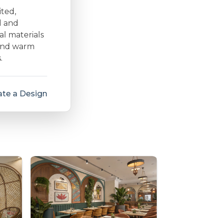
ited,
d and
al materials
 and warm
.
te a Design