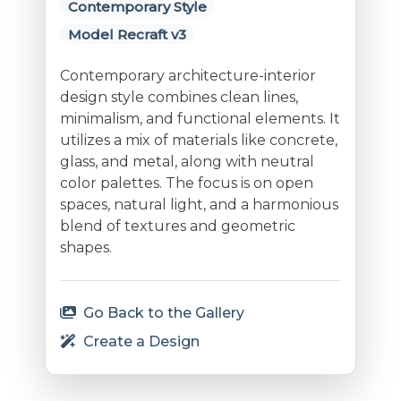
Contemporary Style
Model Recraft v3
Contemporary architecture-interior
design style combines clean lines,
minimalism, and functional elements. It
utilizes a mix of materials like concrete,
glass, and metal, along with neutral
color palettes. The focus is on open
spaces, natural light, and a harmonious
blend of textures and geometric
shapes.
Go Back to the Gallery
Create a Design