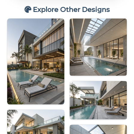
Explore Other Designs