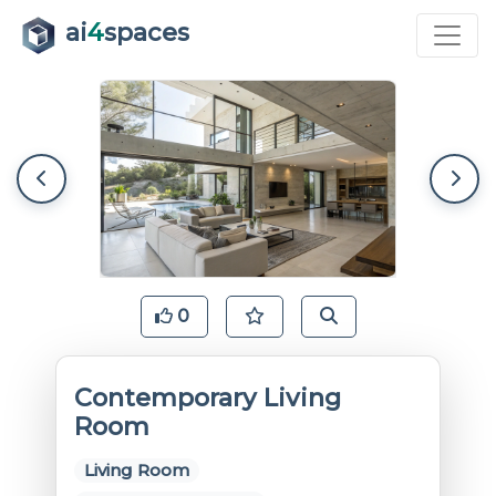
ai
4
spaces
0
Contemporary Living
Room
Living Room