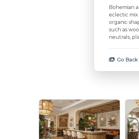
Bohemian arc
eclectic mi
organic shap
such as woo
neutrals, p
Go Back 