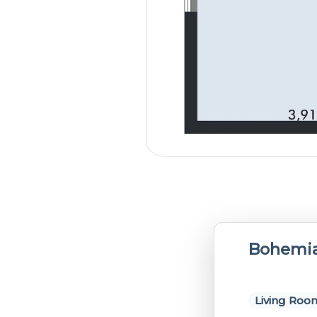
Bohemia
Living Roo