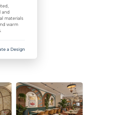
ited,
d and
al materials
 and warm
.
te a Design