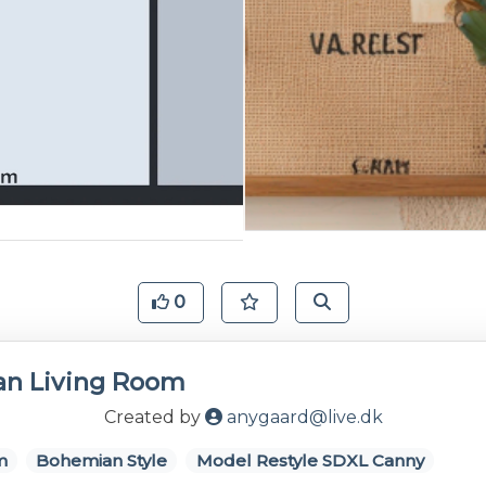
0
n Living Room
Created by
anygaard@live.dk
m
Bohemian Style
Model Restyle SDXL Canny