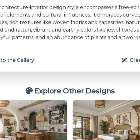
hitecture-interior design style encompasses a free-spir
x of elements and cultural influences. It embraces curve
es, rich textures like woven fabrics and tapestries, natur
d and rattan, vibrant and earthy colors like jewel tones
layful patterns, and an abundance of plants and artworks
to the Gallery
Crea
Explore Other Designs