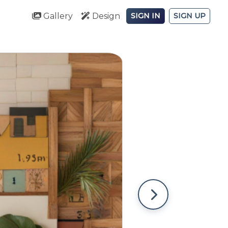
Gallery
Design
SIGN IN
SIGN UP