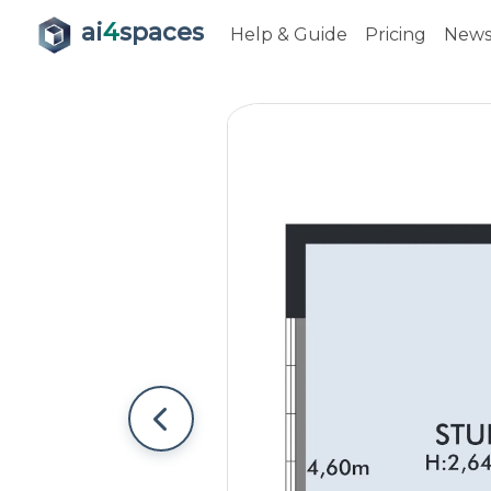
ai
4
spaces
Help & Guide
Pricing
New