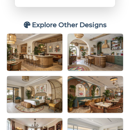
Explore Other Designs