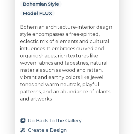
Bohemian Style
Model FLUX
Bohemian architecture-interior design
style encompasses a free-spirited,
eclectic mix of elements and cultural
influences. It embraces curved and
organic shapes, rich textures like
woven fabrics and tapestries, natural
materials such as wood and rattan,
vibrant and earthy colors like jewel
tones and warm neutrals, playful
patterns, and an abundance of plants
and artworks.
Go Back to the Gallery
Create a Design