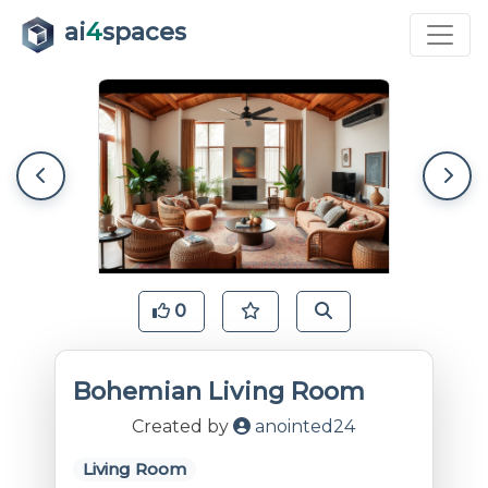
ai
4
spaces
0
Bohemian Living Room
Created by
anointed24
Living Room