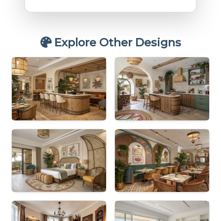
Explore Other Designs