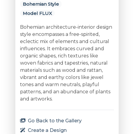
Bohemian Style
Model FLUX
Bohemian architecture-interior design
style encompasses a free-spirited,
eclectic mix of elements and cultural
influences. It embraces curved and
organic shapes, rich textures like
woven fabrics and tapestries, natural
materials such as wood and rattan,
vibrant and earthy colors like jewel
tones and warm neutrals, playful
patterns, and an abundance of plants
and artworks.
Go Back to the Gallery
Create a Design