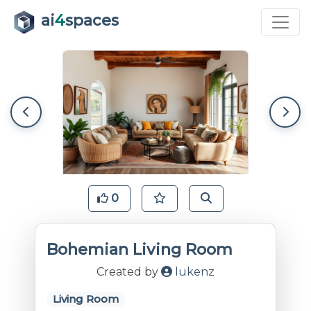
ai
4
spaces
0
Bohemian Living Room
Created by
lukenz
Living Room