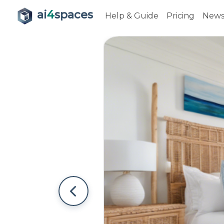
ai
4
spaces
Help & Guide
Pricing
New