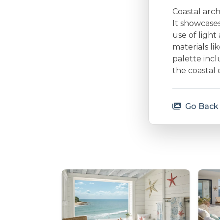
Coastal arc
It showcases
use of ligh
materials li
palette incl
the coastal 
Go Back 