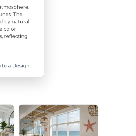
 atmosphere.
dunes. The
d by natural
e color
s, reflecting
te a Design