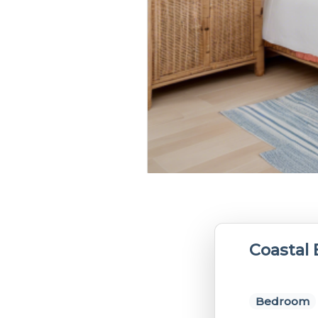
Coastal
Bedroom