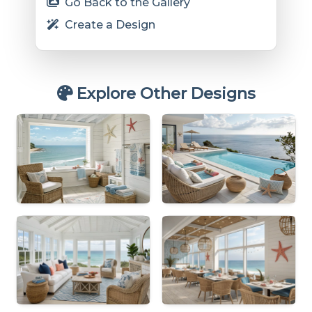
Go Back to the Gallery
Create a Design
Explore Other Designs