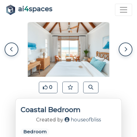
ai
4
spaces
0
Coastal Bedroom
Created by
houseofbliss
Bedroom