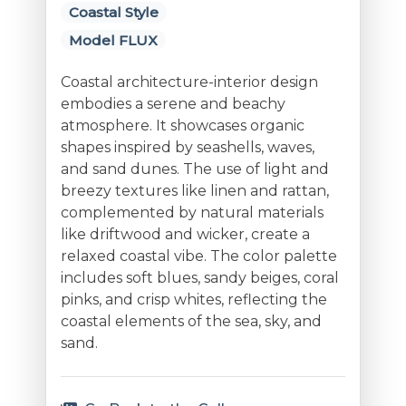
Coastal Style
Model FLUX
Coastal architecture-interior design
embodies a serene and beachy
atmosphere. It showcases organic
shapes inspired by seashells, waves,
and sand dunes. The use of light and
breezy textures like linen and rattan,
complemented by natural materials
like driftwood and wicker, create a
relaxed coastal vibe. The color palette
includes soft blues, sandy beiges, coral
pinks, and crisp whites, reflecting the
coastal elements of the sea, sky, and
sand.