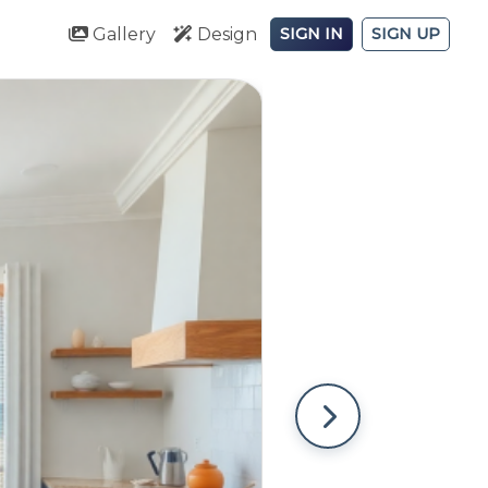
Gallery
Design
SIGN IN
SIGN UP