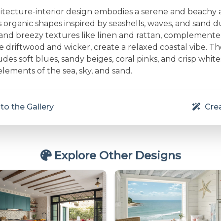
hitecture-interior design embodies a serene and beachy
 organic shapes inspired by seashells, waves, and sand 
t and breezy textures like linen and rattan, complemente
ke driftwood and wicker, create a relaxed coastal vibe. Th
udes soft blues, sandy beiges, coral pinks, and crisp white
elements of the sea, sky, and sand.
to the Gallery
Crea
Explore Other Designs