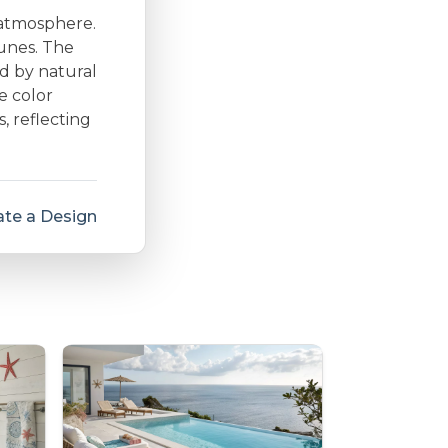
 atmosphere.
dunes. The
d by natural
e color
s, reflecting
te a Design