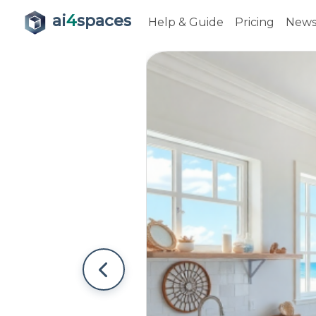
ai
4
spaces
Help & Guide
Pricing
New