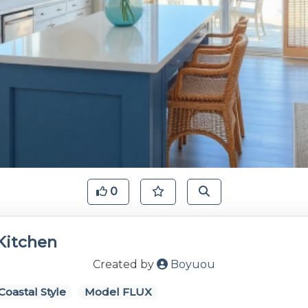
0
Kitchen
Created by
Boyuou
Coastal Style
Model FLUX