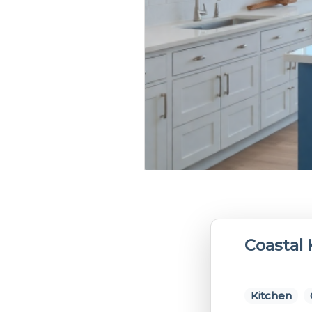
Coastal 
Kitchen