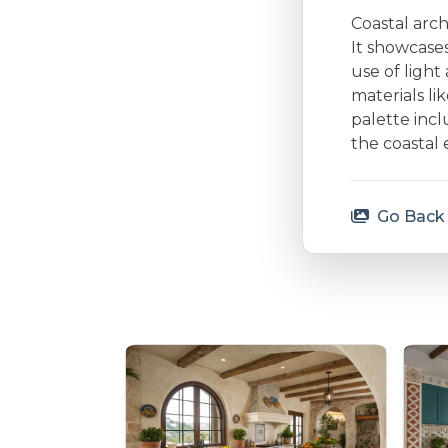
Coastal arc
It showcases
use of ligh
materials li
palette incl
the coastal 
Go Back 