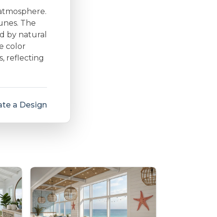
 atmosphere.
dunes. The
d by natural
e color
s, reflecting
te a Design