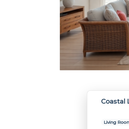
Coastal
Living Roo