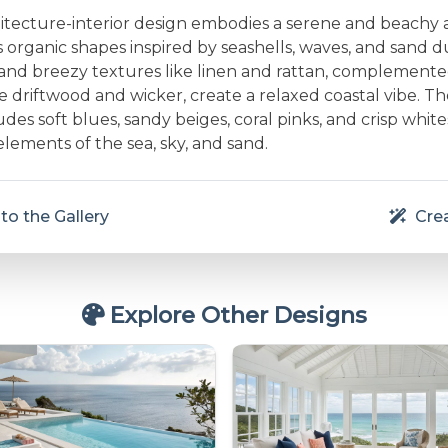
hitecture-interior design embodies a serene and beachy
 organic shapes inspired by seashells, waves, and sand 
t and breezy textures like linen and rattan, complemente
ke driftwood and wicker, create a relaxed coastal vibe. Th
udes soft blues, sandy beiges, coral pinks, and crisp white
elements of the sea, sky, and sand.
to the Gallery
Crea
Explore Other Designs