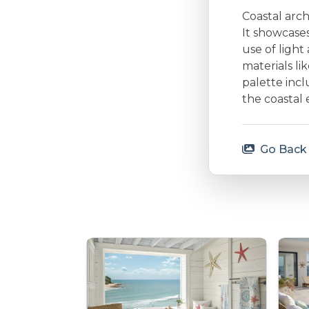
Coastal arc
It showcases
use of ligh
materials li
palette incl
the coastal 
Go Back 