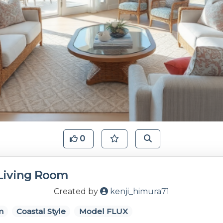
0
 Living Room
Created by
kenji_himura71
m
Coastal Style
Model FLUX