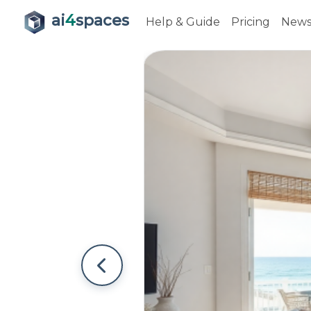
ai
4
spaces
Help & Guide
Pricing
New