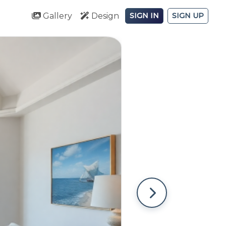
Gallery
Design
SIGN IN
SIGN UP