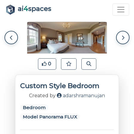
ai
4
spaces
0
Custom Style Bedroom
Created by
adarshramanujan
Bedroom
Model Panorama FLUX