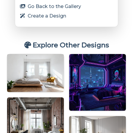
Go Back to the Gallery
Create a Design
Explore Other Designs