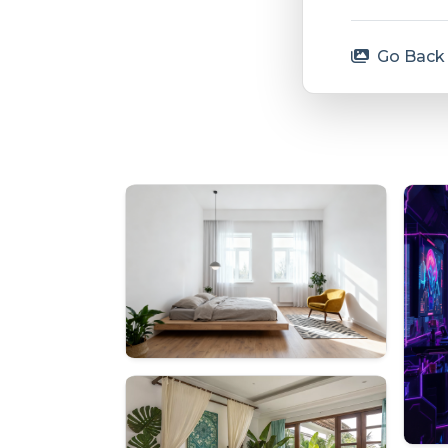
Go Back 