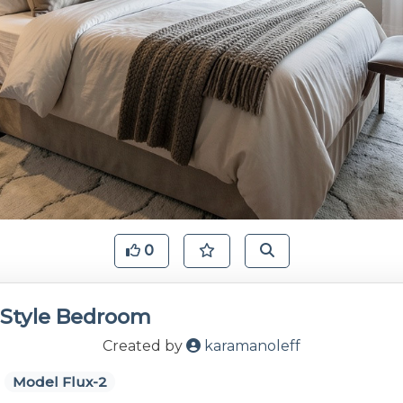
0
Style Bedroom
Created by
karamanoleff
Model Flux-2