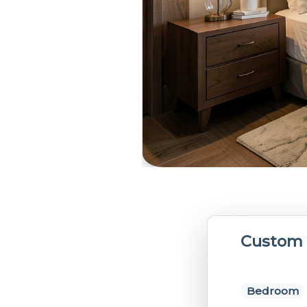
Custom 
Bedroom