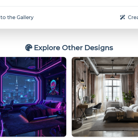
to the Gallery
Crea
Explore Other Designs