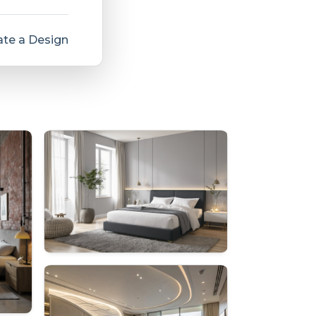
te a Design