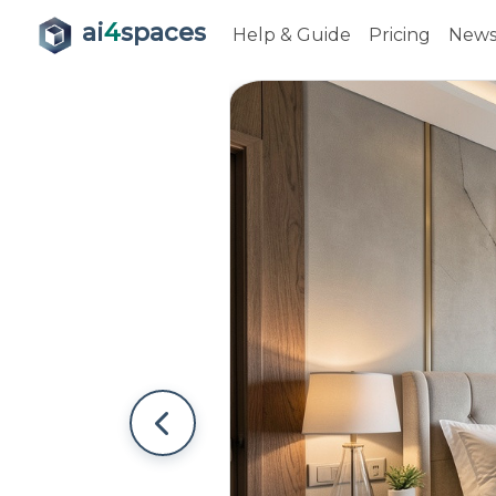
ai
4
spaces
Help & Guide
Pricing
New