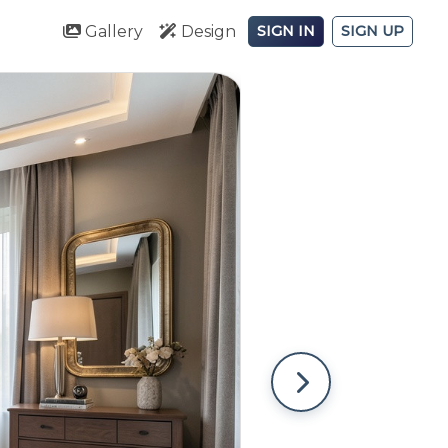
Gallery
Design
SIGN IN
SIGN UP