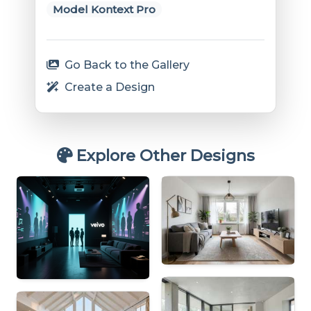
Model Kontext Pro
Go Back to the Gallery
Create a Design
Explore Other Designs