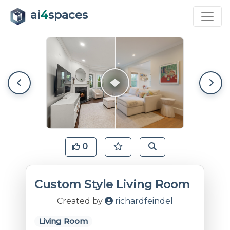
ai
4
spaces
0
Custom Style Living Room
Created by
richardfeindel
Living Room