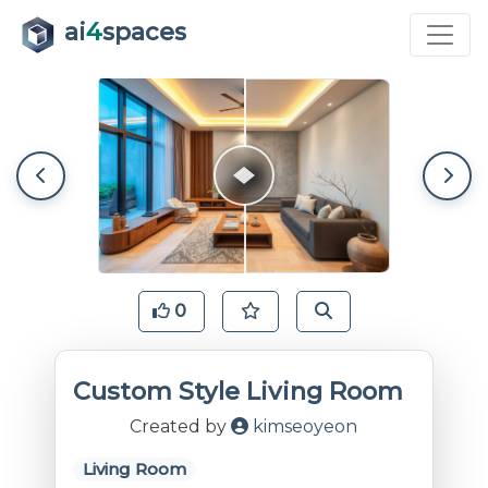
ai
4
spaces
0
Custom Style Living Room
Created by
kimseoyeon
Living Room