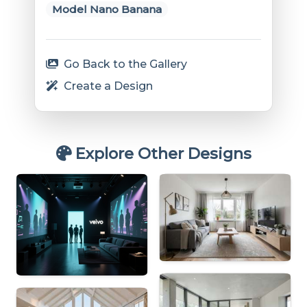
Model Nano Banana
Go Back to the Gallery
Create a Design
Explore Other Designs