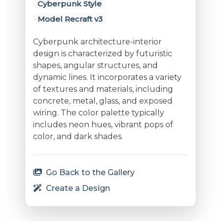
Cyberpunk Style
Model Recraft v3
Cyberpunk architecture-interior
design is characterized by futuristic
shapes, angular structures, and
dynamic lines. It incorporates a variety
of textures and materials, including
concrete, metal, glass, and exposed
wiring. The color palette typically
includes neon hues, vibrant pops of
color, and dark shades.
Go Back to the Gallery
Create a Design