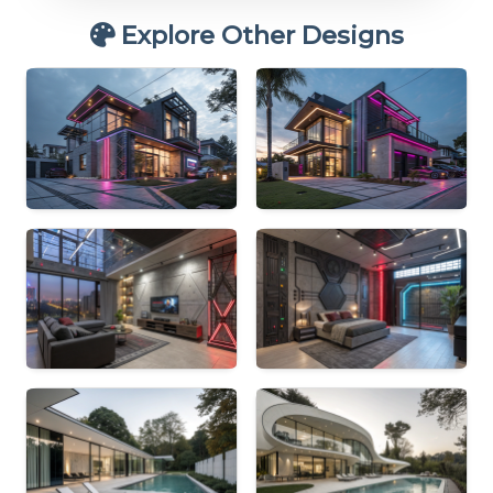
Explore Other Designs