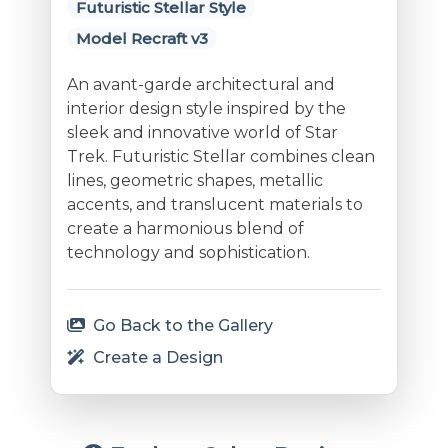
Futuristic Stellar Style
Model Recraft v3
An avant-garde architectural and
interior design style inspired by the
sleek and innovative world of Star
Trek. Futuristic Stellar combines clean
lines, geometric shapes, metallic
accents, and translucent materials to
create a harmonious blend of
technology and sophistication.
Go Back to the Gallery
Create a Design