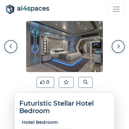
ai
4
spaces
0
Futuristic Stellar Hotel
Bedroom
Hotel Bedroom