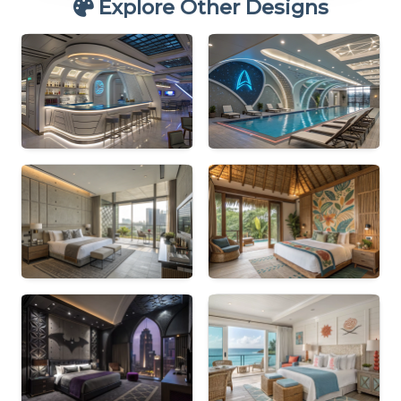
Explore Other Designs