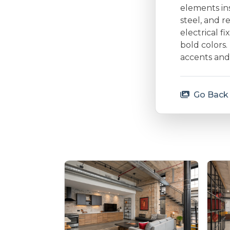
elements ins
steel, and 
electrical f
bold colors.
accents and 
Go Back 