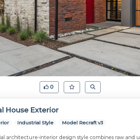
0
al House Exterior
rior
Industrial Style
Model Recraft v3
al architecture-interior design style combines raw and 