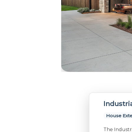
Industri
House Exte
The Industri