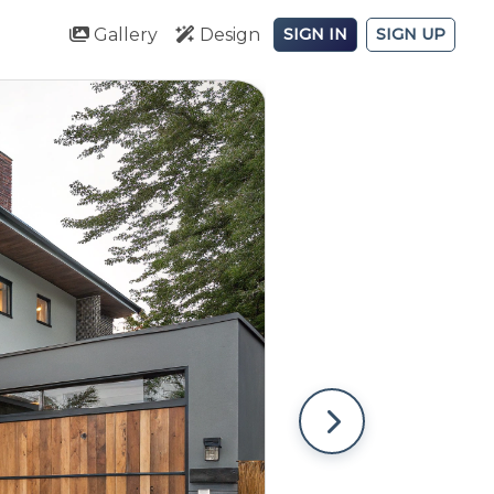
Gallery
Design
SIGN IN
SIGN UP