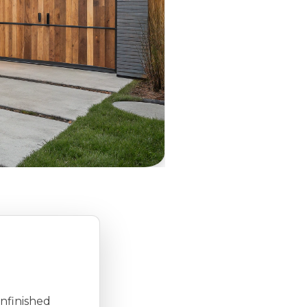
unfinished