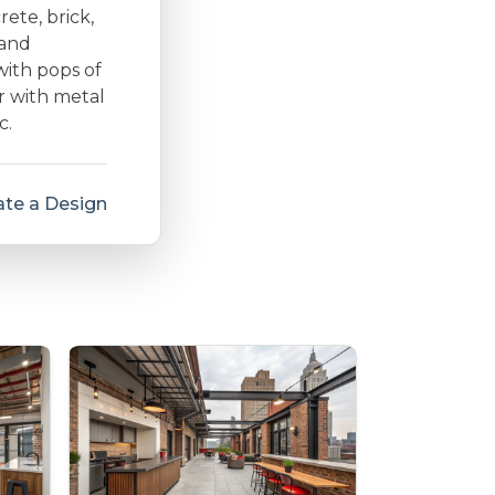
rete, brick,
 and
with pops of
r with metal
c.
te a Design