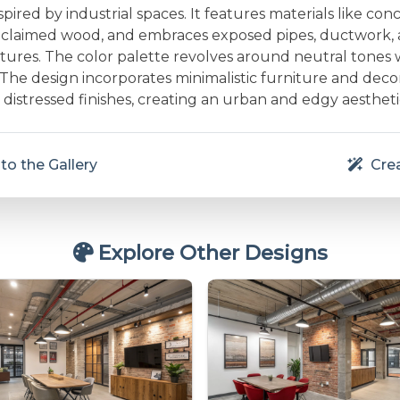
pired by industrial spaces. It features materials like conc
reclaimed wood, and embraces exposed pipes, ductwork,
ixtures. The color palette revolves around neutral tones 
 The design incorporates minimalistic furniture and deco
distressed finishes, creating an urban and edgy aestheti
to the Gallery
Crea
Explore Other Designs