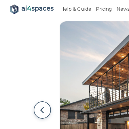
ai
4
spaces
Help & Guide
Pricing
New