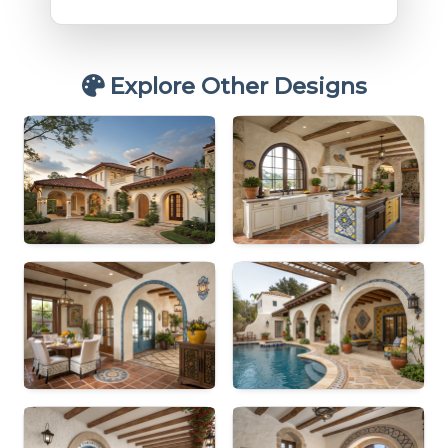
Explore Other Designs