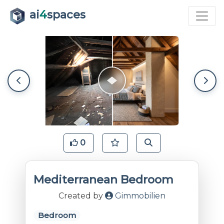
ai
4
spaces
0
Mediterranean Bedroom
Created by
Gimmobilien
Bedroom