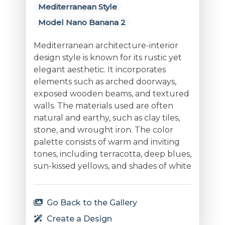
Mediterranean Style
Model Nano Banana 2
Mediterranean architecture-interior
design style is known for its rustic yet
elegant aesthetic. It incorporates
elements such as arched doorways,
exposed wooden beams, and textured
walls. The materials used are often
natural and earthy, such as clay tiles,
stone, and wrought iron. The color
palette consists of warm and inviting
tones, including terracotta, deep blues,
sun-kissed yellows, and shades of white
Go Back to the Gallery
Create a Design