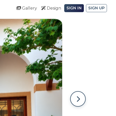
Gallery
Design
SIGN IN
SIGN UP