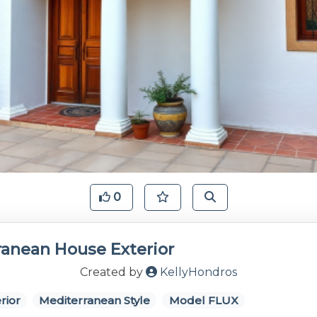
0
ranean House Exterior
Created by
KellyHondros
rior
Mediterranean Style
Model FLUX