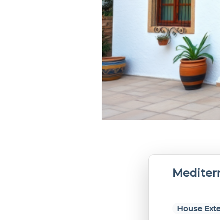
Mediter
House Exte