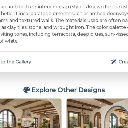
n architecture-interior design style is known for its rust
thetic. It incorporates elements such as arched doorway
s, and textured walls. The materials used are often na
 as clay tiles, stone, and wrought iron. The color palette 
iting tones, including terracotta, deep blues, sun-kissed
of white
to the Gallery
Crea
Explore Other Designs