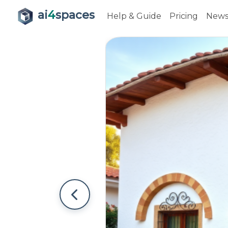
ai
4
spaces
Help & Guide
Pricing
New