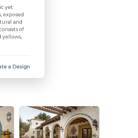
ic yet
s, exposed
tural and
consists of
 yellows,
te a Design