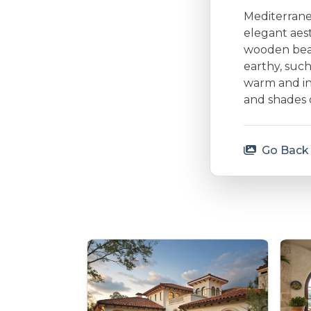
Mediterranea
elegant aes
wooden beam
earthy, such
warm and inv
and shades 
Go Back 