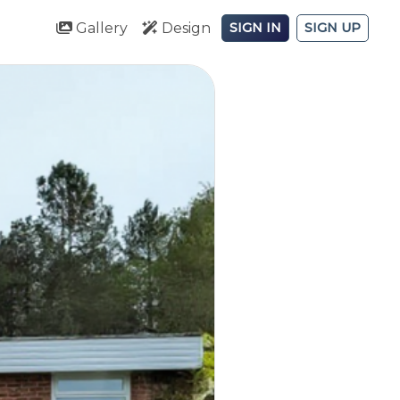
Gallery
Design
SIGN IN
SIGN UP