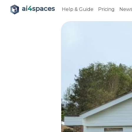
ai
4
spaces
Help & Guide
Pricing
New