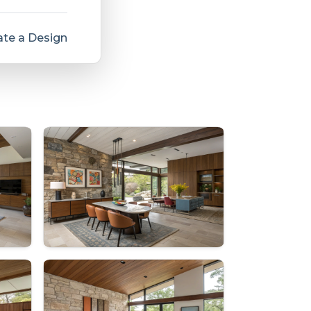
te a Design