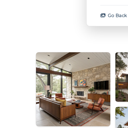
Go Back 