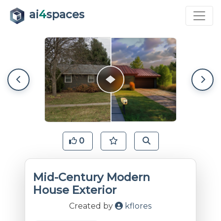
ai
4
spaces
0
Mid-Century Modern
House Exterior
Created by
kflores