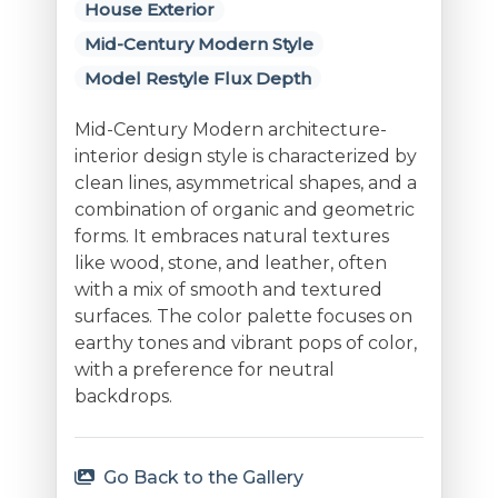
House Exterior
Mid-Century Modern Style
Model Restyle Flux Depth
Mid-Century Modern architecture-
interior design style is characterized by
clean lines, asymmetrical shapes, and a
combination of organic and geometric
forms. It embraces natural textures
like wood, stone, and leather, often
with a mix of smooth and textured
surfaces. The color palette focuses on
earthy tones and vibrant pops of color,
with a preference for neutral
backdrops.
Go Back to the Gallery