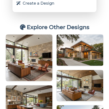
Create a Design
Explore Other Designs