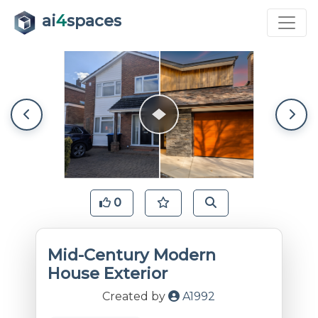
ai
4
spaces
0
Mid-Century Modern
House Exterior
Created by
A1992