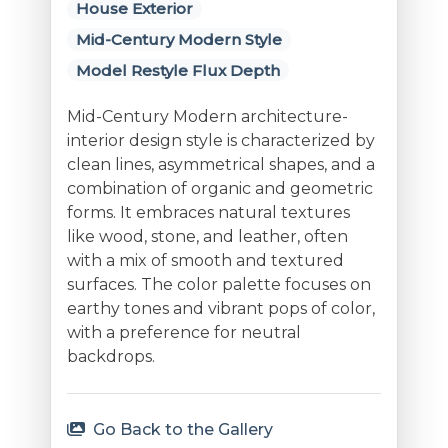
House Exterior
Mid-Century Modern Style
Model Restyle Flux Depth
Mid-Century Modern architecture-
interior design style is characterized by
clean lines, asymmetrical shapes, and a
combination of organic and geometric
forms. It embraces natural textures
like wood, stone, and leather, often
with a mix of smooth and textured
surfaces. The color palette focuses on
earthy tones and vibrant pops of color,
with a preference for neutral
backdrops.
Go Back to the Gallery