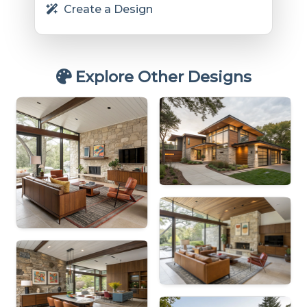
Create a Design
Explore Other Designs