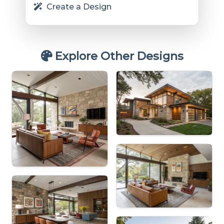
Create a Design
Explore Other Designs