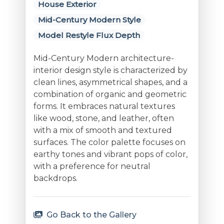
House Exterior
Mid-Century Modern Style
Model Restyle Flux Depth
Mid-Century Modern architecture-
interior design style is characterized by
clean lines, asymmetrical shapes, and a
combination of organic and geometric
forms. It embraces natural textures
like wood, stone, and leather, often
with a mix of smooth and textured
surfaces. The color palette focuses on
earthy tones and vibrant pops of color,
with a preference for neutral
backdrops.
Go Back to the Gallery