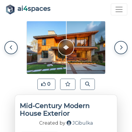
ai
4
spaces
0
Mid-Century Modern
House Exterior
Created by
JCibulka