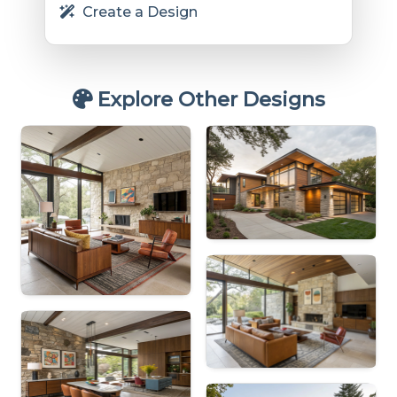
Create a Design
Explore Other Designs