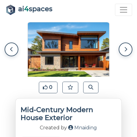
ai
4
spaces
0
Mid-Century Modern
House Exterior
Created by
Mnaiding