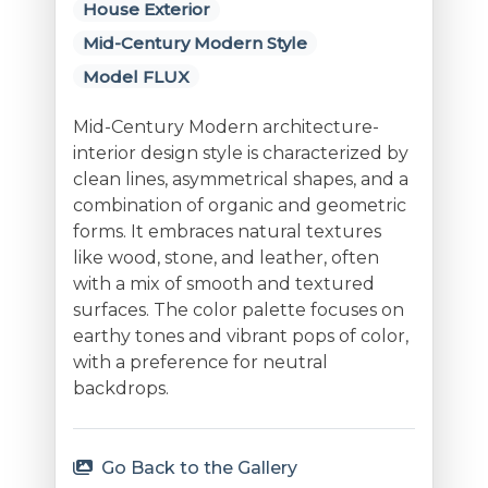
House Exterior
Mid-Century Modern Style
Model FLUX
Mid-Century Modern architecture-
interior design style is characterized by
clean lines, asymmetrical shapes, and a
combination of organic and geometric
forms. It embraces natural textures
like wood, stone, and leather, often
with a mix of smooth and textured
surfaces. The color palette focuses on
earthy tones and vibrant pops of color,
with a preference for neutral
backdrops.
Go Back to the Gallery