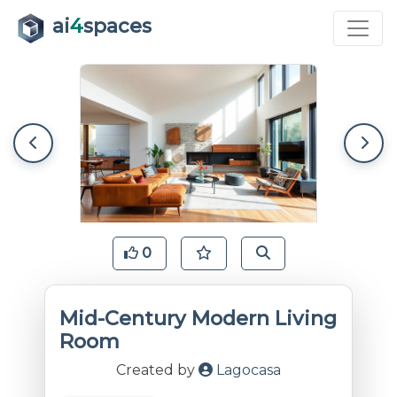
ai
4
spaces
0
Mid-Century Modern Living
Room
Created by
Lagocasa