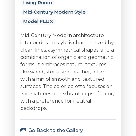
Living Room
Mid-Century Modern Style
Model FLUX
Mid-Century Modern architecture-
interior design style is characterized by
clean lines, asymmetrical shapes, and a
combination of organic and geometric
forms. It embraces natural textures
like wood, stone, and leather, often
with a mix of smooth and textured
surfaces. The color palette focuses on
earthy tones and vibrant pops of color,
with a preference for neutral
backdrops.
Go Back to the Gallery