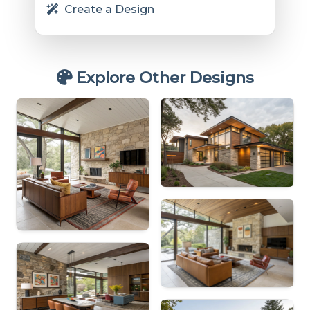
Create a Design
Explore Other Designs