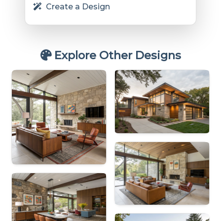
Create a Design
Explore Other Designs