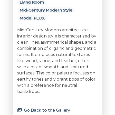
Living Room
Mid-Century Modern Style
Model FLUX
Mid-Century Modern architecture-
interior design style is characterized by
clean lines, asymmetrical shapes, and a
combination of organic and geometric
forms. It embraces natural textures
like wood, stone, and leather, often
with a mix of smooth and textured
surfaces. The color palette focuses on
earthy tones and vibrant pops of color,
with a preference for neutral
backdrops.
Go Back to the Gallery