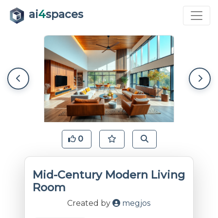
ai
4
spaces
0
Mid-Century Modern Living
Room
Created by
megjos