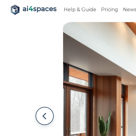
ai
4
spaces
Help & Guide
Pricing
New