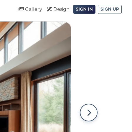
Gallery
Design
SIGN IN
SIGN UP