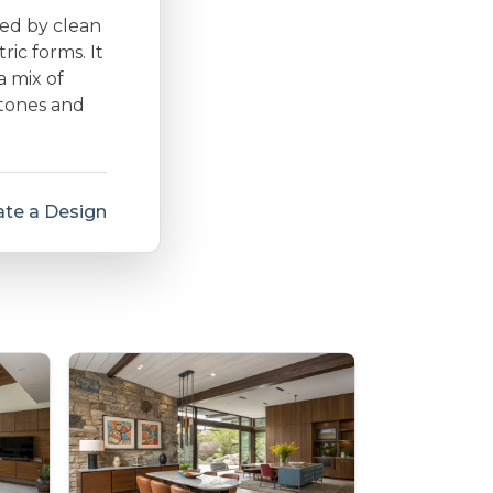
zed by clean
ic forms. It
a mix of
 tones and
te a Design