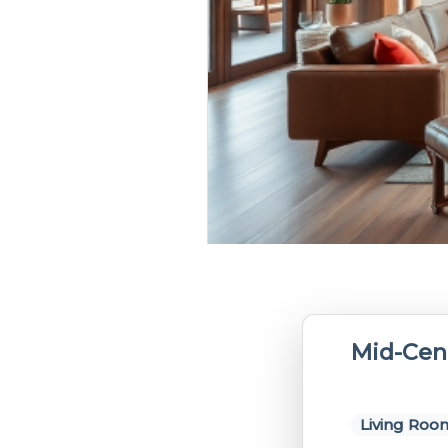
Mid-Cen
Living Roo