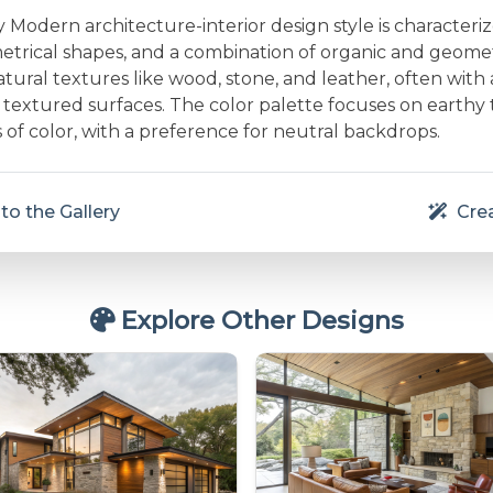
Modern architecture-interior design style is characteri
etrical shapes, and a combination of organic and geometr
ural textures like wood, stone, and leather, often with 
textured surfaces. The color palette focuses on earthy
 of color, with a preference for neutral backdrops.
to the Gallery
Crea
Explore Other Designs