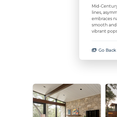
Mid-Century 
lines, asymm
embraces nat
smooth and 
vibrant pops
Go Back 