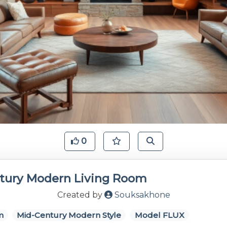
0
tury Modern Living Room
Created by
Souksakhone
m
Mid-Century Modern Style
Model FLUX