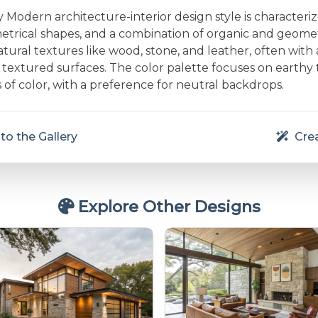
Modern architecture-interior design style is characteri
etrical shapes, and a combination of organic and geometr
ural textures like wood, stone, and leather, often with 
textured surfaces. The color palette focuses on earthy
 of color, with a preference for neutral backdrops.
to the Gallery
Crea
Explore Other Designs