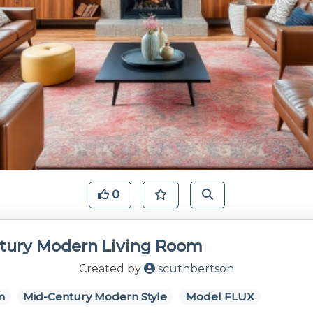
0
tury Modern Living Room
Created by
scuthbertson
m
Mid-Century Modern Style
Model FLUX