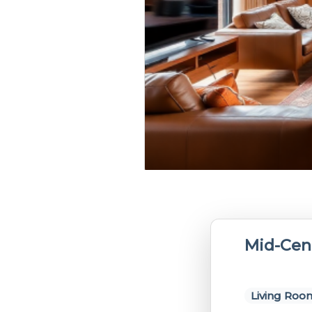
Mid-Cen
Living Roo