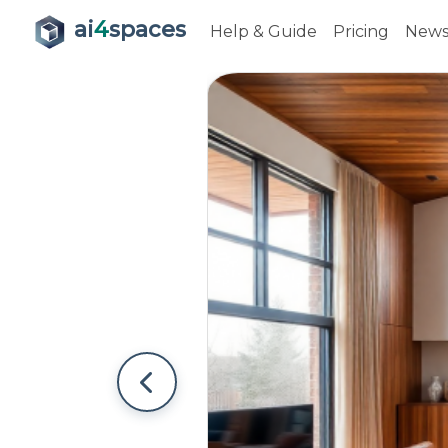
ai
4
spaces
Help & Guide
Pricing
New