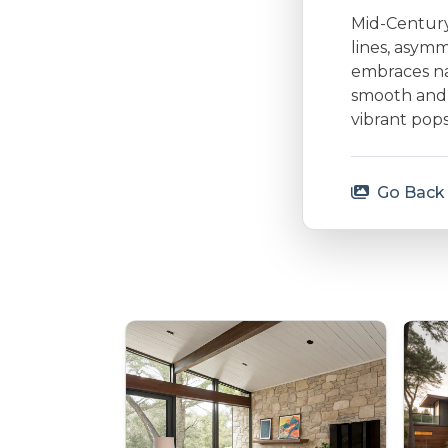
Mid-Century 
lines, asymm
embraces nat
smooth and 
vibrant pops
Go Back 