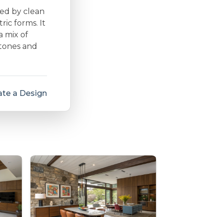
zed by clean
ic forms. It
a mix of
 tones and
te a Design