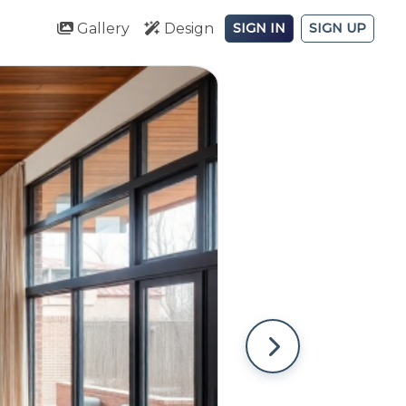
Gallery
Design
SIGN IN
SIGN UP