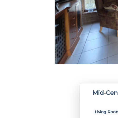
Mid-Cen
Living Roo