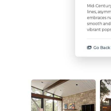
Mid-Century 
lines, asymm
embraces nat
smooth and 
vibrant pops
Go Back 