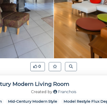
0
tury Modern Living Room
Created by
Franchois
m
Mid-Century Modern Style
Model Restyle Flux De