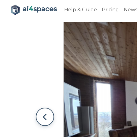
ai
4
spaces
Help & Guide
Pricing
New