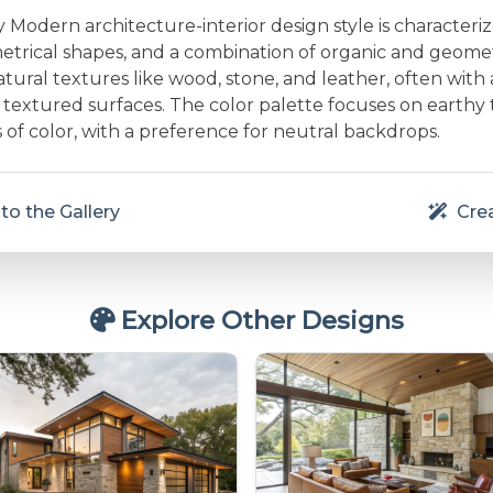
Modern architecture-interior design style is characteri
etrical shapes, and a combination of organic and geometr
ural textures like wood, stone, and leather, often with 
textured surfaces. The color palette focuses on earthy
 of color, with a preference for neutral backdrops.
to the Gallery
Crea
Explore Other Designs