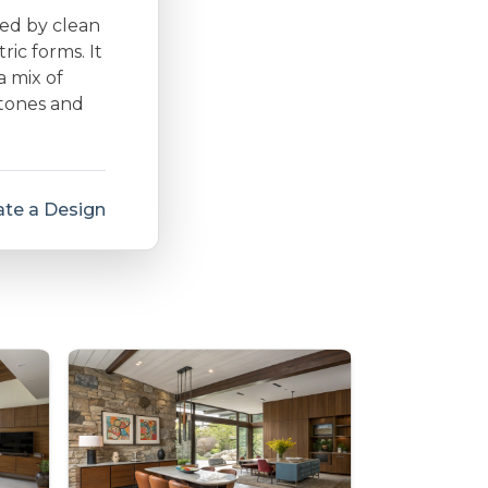
zed by clean
ic forms. It
a mix of
 tones and
te a Design