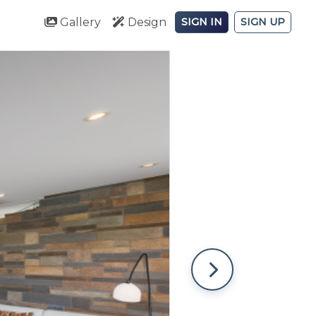
Gallery
Design
SIGN IN
SIGN UP