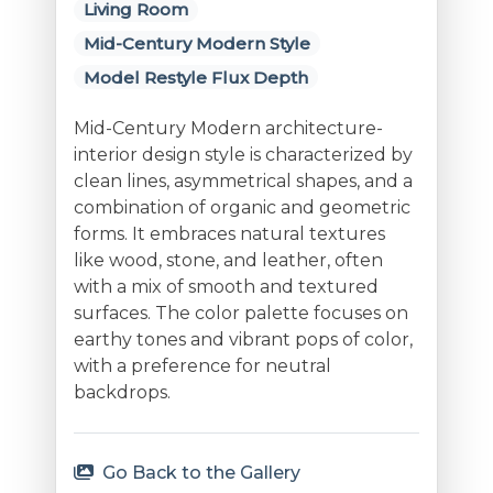
Living Room
Mid-Century Modern Style
Model Restyle Flux Depth
Mid-Century Modern architecture-
interior design style is characterized by
clean lines, asymmetrical shapes, and a
combination of organic and geometric
forms. It embraces natural textures
like wood, stone, and leather, often
with a mix of smooth and textured
surfaces. The color palette focuses on
earthy tones and vibrant pops of color,
with a preference for neutral
backdrops.
Go Back to the Gallery