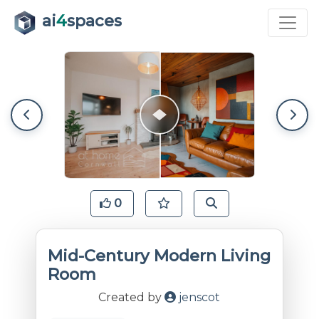
ai
4
spaces
0
Mid-Century Modern Living
Room
Created by
jenscot