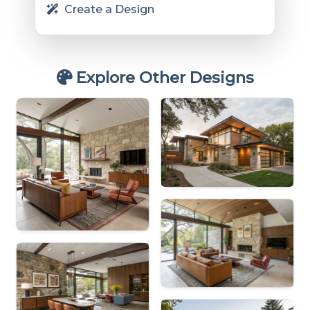
Create a Design
Explore Other Designs