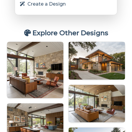
Create a Design
Explore Other Designs