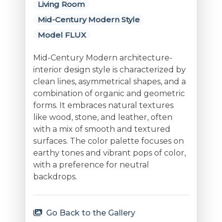
Living Room
Mid-Century Modern Style
Model FLUX
Mid-Century Modern architecture-
interior design style is characterized by
clean lines, asymmetrical shapes, and a
combination of organic and geometric
forms. It embraces natural textures
like wood, stone, and leather, often
with a mix of smooth and textured
surfaces. The color palette focuses on
earthy tones and vibrant pops of color,
with a preference for neutral
backdrops.
Go Back to the Gallery