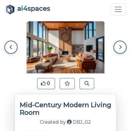
ai
4
spaces
0
Mid-Century Modern Living
Room
Created by
DBJ_02