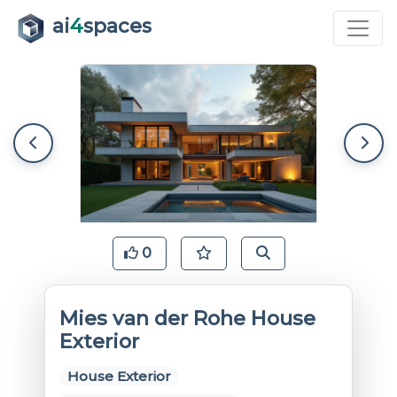
ai
4
spaces
0
Mies van der Rohe House
Exterior
House Exterior