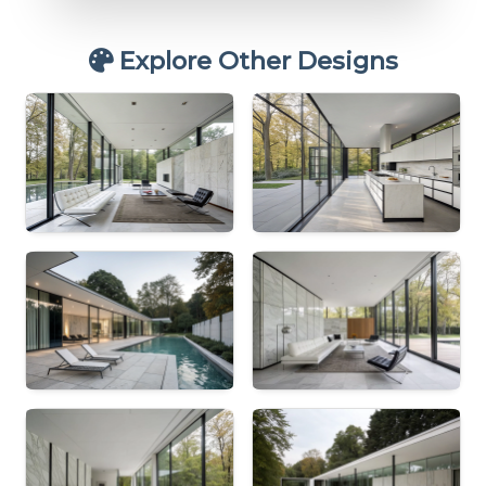
Explore Other Designs