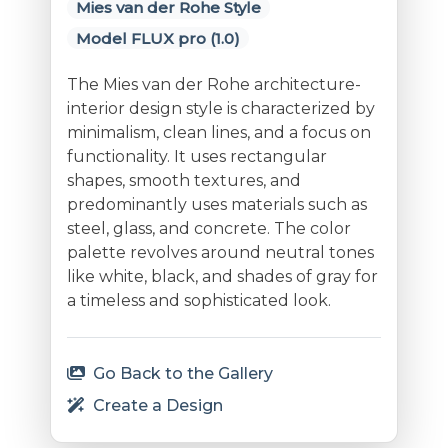
Mies van der Rohe Style
Model FLUX pro (1.0)
The Mies van der Rohe architecture-
interior design style is characterized by
minimalism, clean lines, and a focus on
functionality. It uses rectangular
shapes, smooth textures, and
predominantly uses materials such as
steel, glass, and concrete. The color
palette revolves around neutral tones
like white, black, and shades of gray for
a timeless and sophisticated look.
Go Back to the Gallery
Create a Design