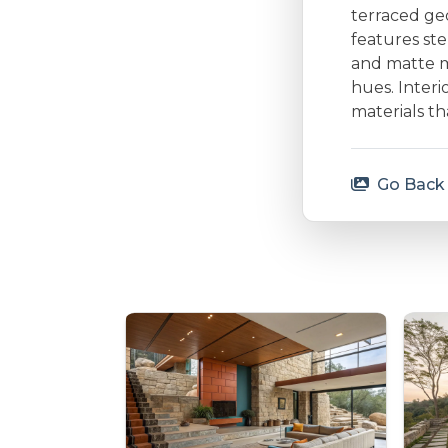
terraced ge
features ste
and matte m
hues. Interi
materials t
Go Back 