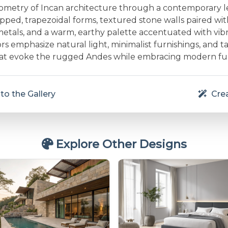
ometry of Incan architecture through a contemporary le
pped, trapezoidal forms, textured stone walls paired wit
etals, and a warm, earthy palette accentuated with vi
ors emphasize natural light, minimalist furnishings, and ta
hat evoke the rugged Andes while embracing modern fun
to the Gallery
Crea
Explore Other Designs