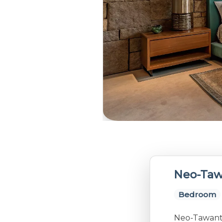
Neo-Taw
Bedroom
Neo-Tawanti