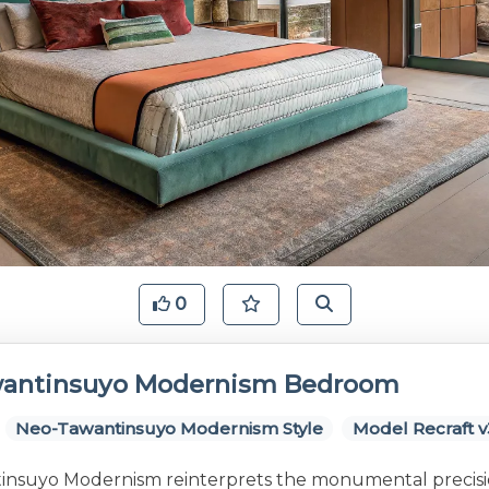
0
antinsuyo Modernism Bedroom
Neo-Tawantinsuyo Modernism Style
Model Recraft v
nsuyo Modernism reinterprets the monumental precis