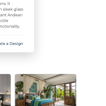
ns. It
h sleek glass
brant Andean
ctile
ctionality.
te a Design