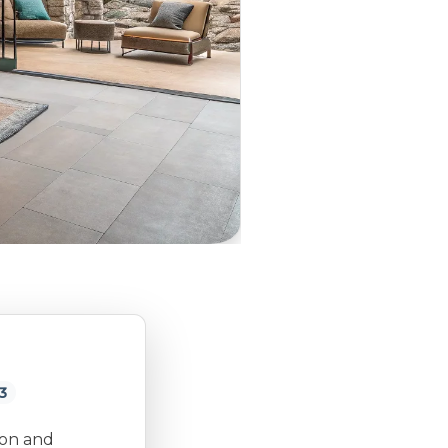
3
ion and