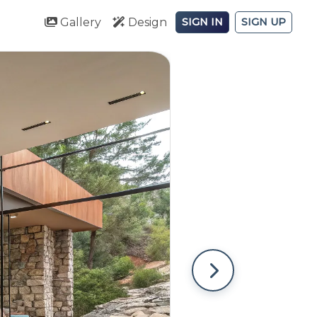
Gallery
Design
SIGN IN
SIGN UP