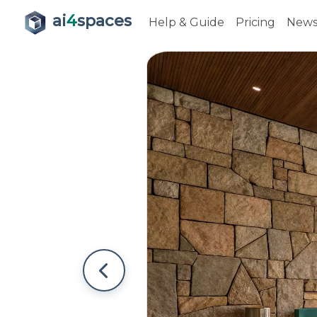
ai
4
spaces
Help & Guide
Pricing
New