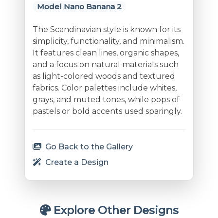
Model Nano Banana 2
The Scandinavian style is known for its
simplicity, functionality, and minimalism.
It features clean lines, organic shapes,
and a focus on natural materials such
as light-colored woods and textured
fabrics. Color palettes include whites,
grays, and muted tones, while pops of
pastels or bold accents used sparingly.
Go Back to the Gallery
Create a Design
Explore Other Designs