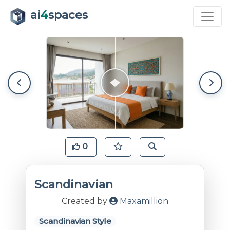
ai
4
spaces
0
Scandinavian
Created by
Maxamillion
Scandinavian Style