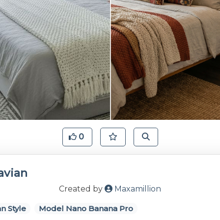
0
avian
Created by
Maxamillion
n Style
Model Nano Banana Pro