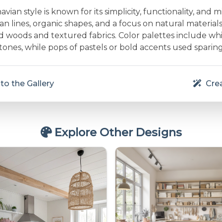
vian style is known for its simplicity, functionality, and m
an lines, organic shapes, and a focus on natural material
d woods and textured fabrics. Color palettes include whit
nes, while pops of pastels or bold accents used sparing
to the Gallery
Crea
Explore Other Designs