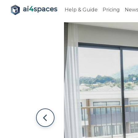
ai
4
spaces
Help & Guide
Pricing
New