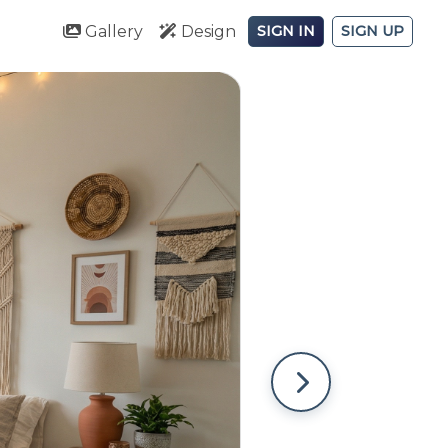
Gallery
Design
SIGN IN
SIGN UP