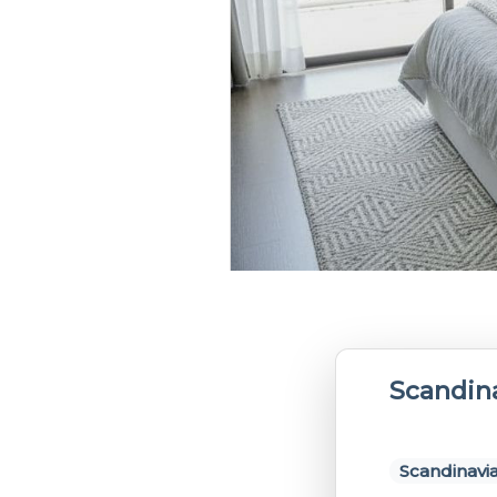
Scandin
Scandinavia