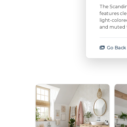
The Scandina
features cle
light-colore
and muted to
Go Back 