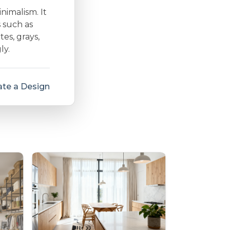
inimalism. It
s such as
es, grays,
ly.
te a Design