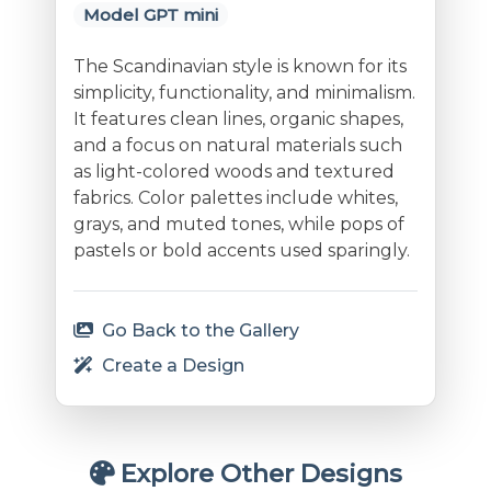
Model GPT mini
The Scandinavian style is known for its
simplicity, functionality, and minimalism.
It features clean lines, organic shapes,
and a focus on natural materials such
as light-colored woods and textured
fabrics. Color palettes include whites,
grays, and muted tones, while pops of
pastels or bold accents used sparingly.
Go Back to the Gallery
Create a Design
Explore Other Designs