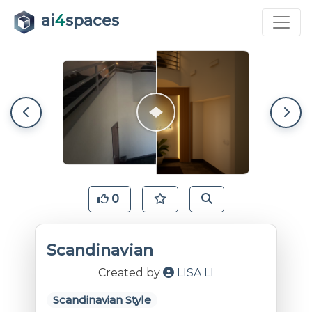
ai
4
spaces
0
Scandinavian
Created by
LISA LI
Scandinavian Style