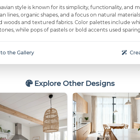
vian style is known for its simplicity, functionality, and m
an lines, organic shapes, and a focus on natural material
d woods and textured fabrics. Color palettes include whit
nes, while pops of pastels or bold accents used sparing
to the Gallery
Crea
Explore Other Designs