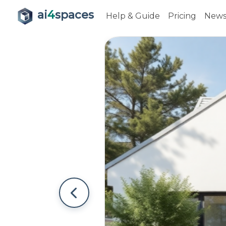
ai
4
spaces
Help & Guide
Pricing
New