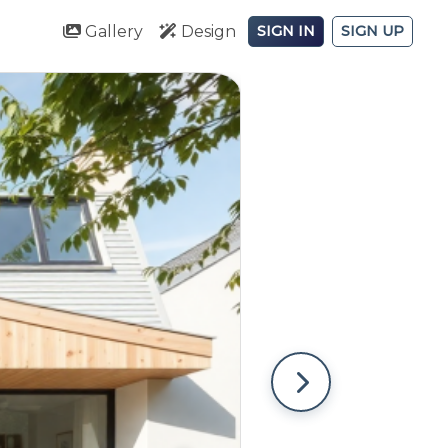
Gallery
Design
SIGN IN
SIGN UP