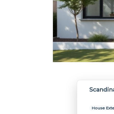
Scandin
House Exte