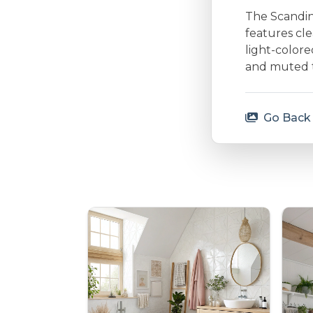
The Scandina
features cle
light-colore
and muted to
Go Back 