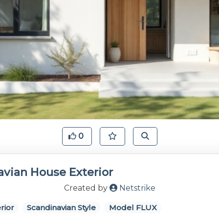
0
avian House Exterior
Created by
Netstrike
rior
Scandinavian Style
Model FLUX