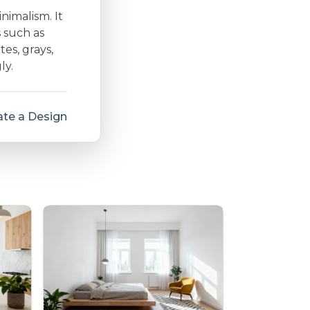
inimalism. It
s such as
es, grays,
ly.
te a Design