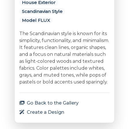
House Exterior
Scandinavian Style
Model FLUX
The Scandinavian style is known for its
simplicity, functionality, and minimalism.
It features clean lines, organic shapes,
and a focus on natural materials such
as light-colored woods and textured
fabrics. Color palettes include whites,
grays, and muted tones, while pops of
pastels or bold accents used sparingly.
Go Back to the Gallery
Create a Design