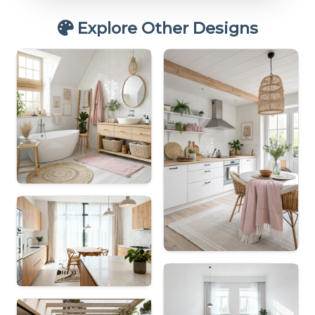
Explore Other Designs