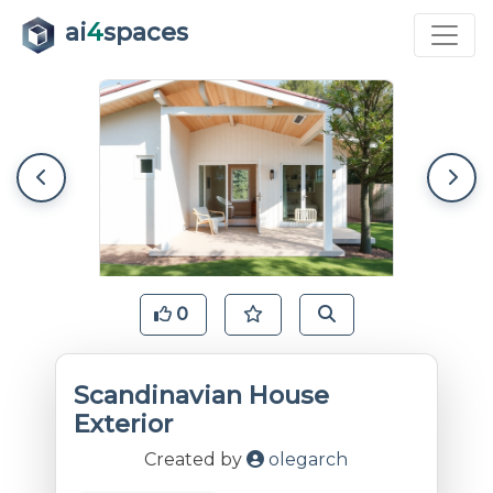
ai
4
spaces
0
Scandinavian House
Exterior
Created by
olegarch